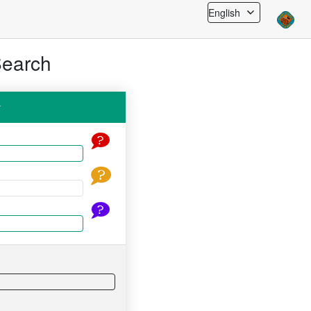
English
Search
y