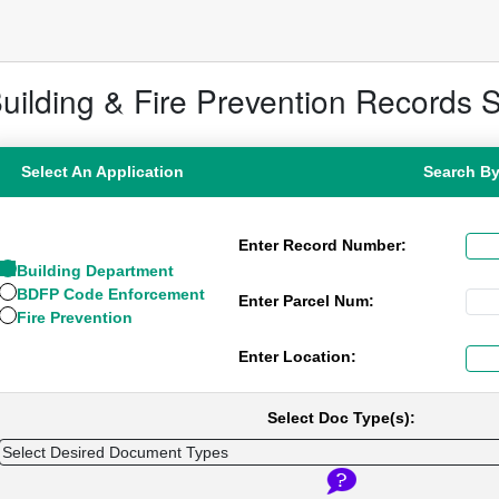
uilding & Fire Prevention Records 
Select An Application
Search B
Enter Record Number:
Building Department
BDFP Code Enforcement
Enter Parcel Num:
Fire Prevention
Enter Location:
Select Doc Type(s):