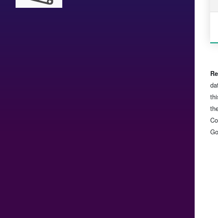
Re
da
th
th
Co
Go