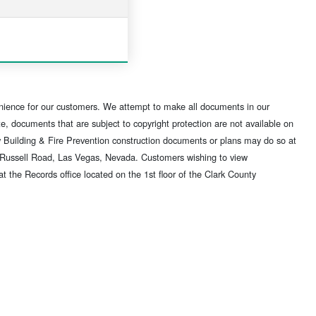
nience for our customers. We attempt to make all documents in our
, documents that are subject to copyright protection are not available on
w Building & Fire Prevention construction documents or plans may do so at
t Russell Road, Las Vegas, Nevada. Customers wishing to view
he Records office located on the 1st floor of the Clark County