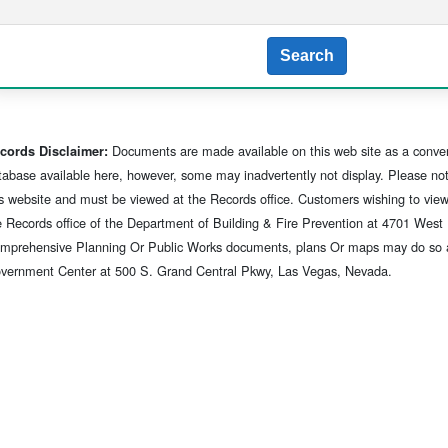
Search
Documents are made available on this web site as a conve
cords Disclaimer:
tabase available here, however, some may inadvertently not display. Please note
is website and must be viewed at the Records office. Customers wishing to vie
e Records office of the Department of Building & Fire Prevention at 4701 Wes
mprehensive Planning Or Public Works documents, plans Or maps may do so at t
vernment Center at 500 S. Grand Central Pkwy, Las Vegas, Nevada.