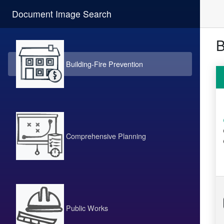
Document Image Search
B
Building-Fire Prevention
Comprehensive Planning
Public Works